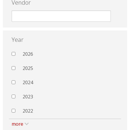
Vendor
Year
2026
2025
2024
2023
2022
more