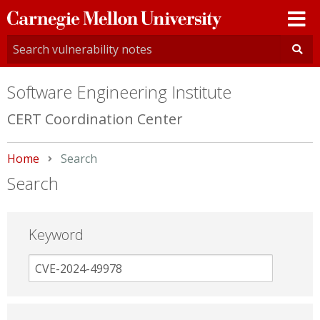
Carnegie
Mellon
University
Software Engineering Institute
CERT Coordination Center
Home
Current:
Search
Search
Keyword