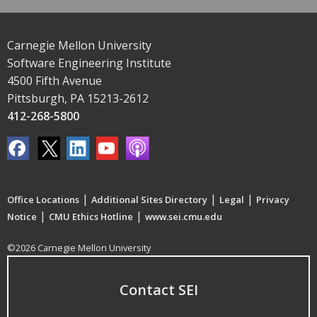
Carnegie Mellon University
Software Engineering Institute
4500 Fifth Avenue
Pittsburgh, PA 15213-2612
412-268-5800
|
|
|
Office Locations
Additional Sites Directory
Legal
Privacy
|
|
Notice
CMU Ethics Hotline
www.sei.cmu.edu
©2026 Carnegie Mellon University
Contact SEI