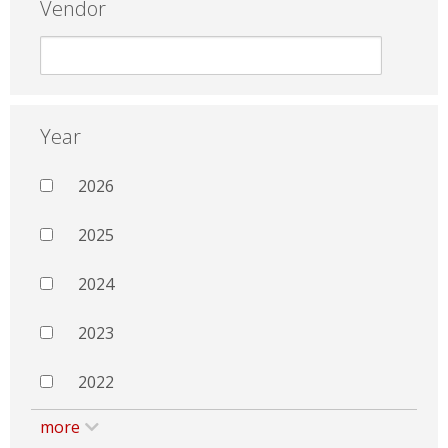
Vendor
Year
2026
2025
2024
2023
2022
more