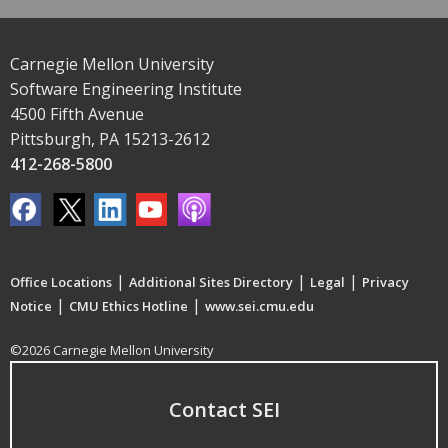
Carnegie Mellon University
Software Engineering Institute
4500 Fifth Avenue
Pittsburgh, PA 15213-2612
412-268-5800
|
|
|
Office Locations
Additional Sites Directory
Legal
Privacy
|
|
Notice
CMU Ethics Hotline
www.sei.cmu.edu
©2026 Carnegie Mellon University
Contact SEI