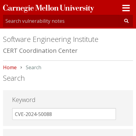
Carnegie
Mellon
University
Software Engineering Institute
CERT Coordination Center
Home
Current:
Search
Search
Keyword