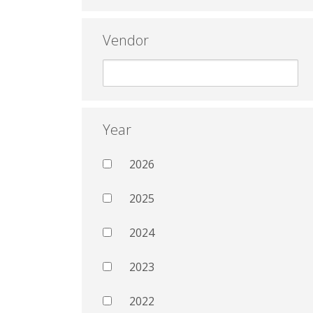
Vendor
Year
2026
2025
2024
2023
2022