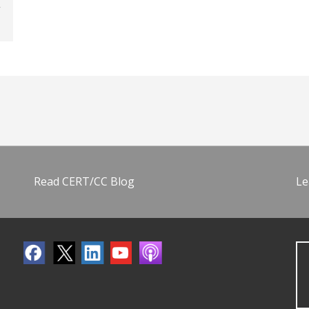
Read CERT/CC Blog
Le