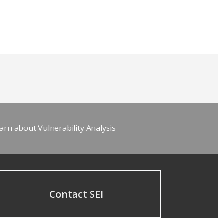
arn about Vulnerability Analysis
Contact SEI