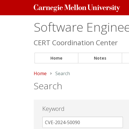
Carnegie
Mellon
University
Software Engineer
CERT Coordination Center
Home
Notes
Home
Current:
Search
Search
Keyword