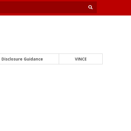
Disclosure Guidance
VINCE