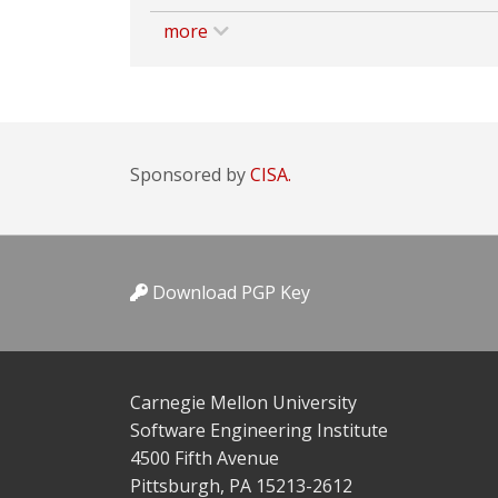
more
Sponsored by
CISA.
Download PGP Key
Carnegie Mellon University
Software Engineering Institute
4500 Fifth Avenue
Pittsburgh, PA 15213-2612