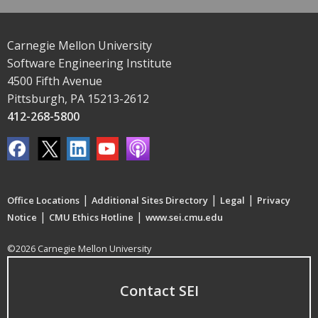
Carnegie Mellon University
Software Engineering Institute
4500 Fifth Avenue
Pittsburgh, PA 15213-2612
412-268-5800
|
|
|
Office Locations
Additional Sites Directory
Legal
Privacy
|
|
Notice
CMU Ethics Hotline
www.sei.cmu.edu
©2026 Carnegie Mellon University
Contact SEI