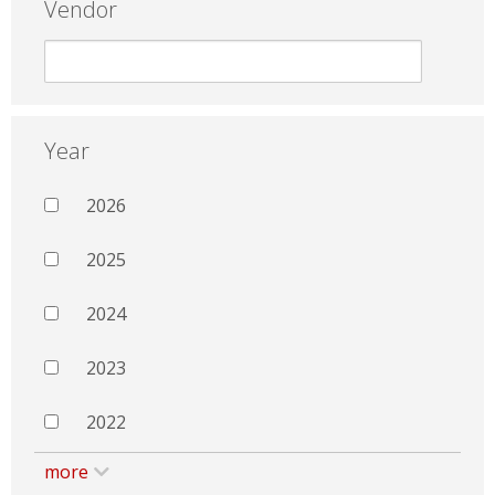
Vendor
Year
2026
2025
2024
2023
2022
more