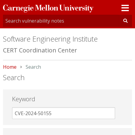
Carnegie
Mellon
University
Software Engineering Institute
CERT Coordination Center
Home
Current:
Search
Search
Keyword