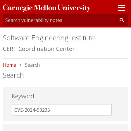
Carnegie
Mellon
University
Software Engineering Institute
CERT Coordination Center
Home
Current:
Search
Search
Keyword