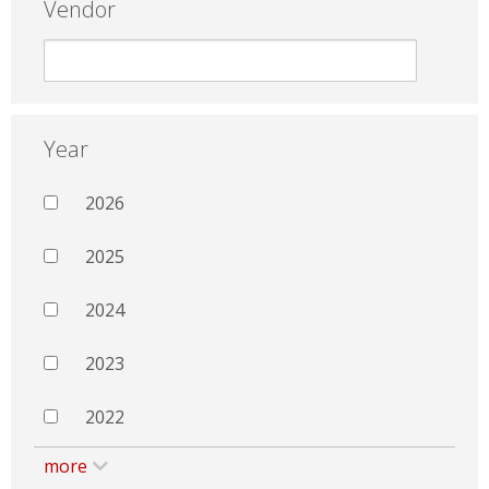
Vendor
Year
2026
2025
2024
2023
2022
more