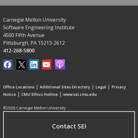
Carnegie Mellon University
Software Engineering Institute
4500 Fifth Avenue
Pittsburgh, PA 15213-2612
412-268-5800
|
|
|
Office Locations
Additional Sites Directory
Legal
Privacy
|
|
Notice
CMU Ethics Hotline
www.sei.cmu.edu
©2026 Carnegie Mellon University
Contact SEI