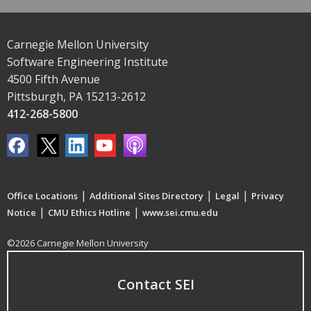
Carnegie Mellon University
Software Engineering Institute
4500 Fifth Avenue
Pittsburgh, PA 15213-2612
412-268-5800
|
|
|
Office Locations
Additional Sites Directory
Legal
Privacy
|
|
Notice
CMU Ethics Hotline
www.sei.cmu.edu
©2026 Carnegie Mellon University
Contact SEI