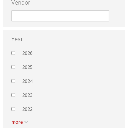
Vendor
Year
2026
2025
2024
2023
2022
more