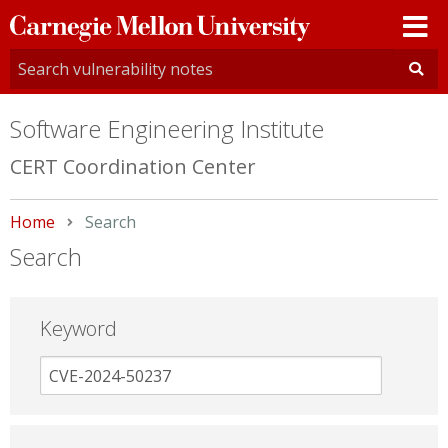
Carnegie
Mellon
University
Software Engineering Institute
CERT Coordination Center
Home
Current:
Search
Search
Keyword