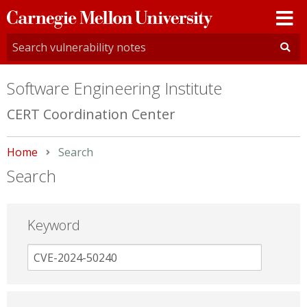
Carnegie
Mellon
University
Software Engineering Institute
CERT Coordination Center
Home
Current:
Search
Search
Keyword