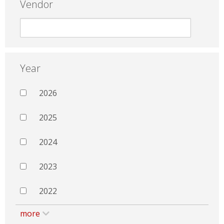
Vendor
Year
2026
2025
2024
2023
2022
more