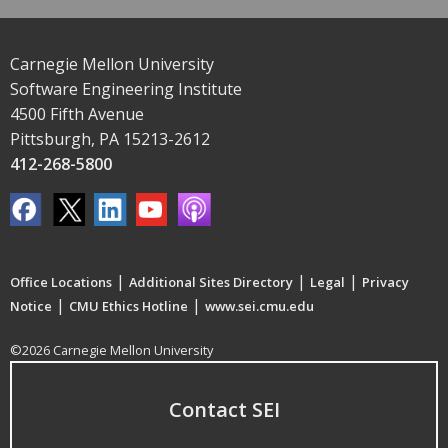
Carnegie Mellon University
Software Engineering Institute
4500 Fifth Avenue
Pittsburgh, PA 15213-2612
412-268-5800
|
|
|
Office Locations
Additional Sites Directory
Legal
Privacy
|
|
Notice
CMU Ethics Hotline
www.sei.cmu.edu
©2026 Carnegie Mellon University
Contact SEI