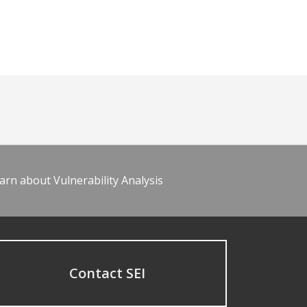
arn about Vulnerability Analysis
Contact SEI