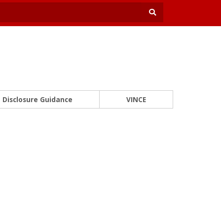
Disclosure Guidance
VINCE