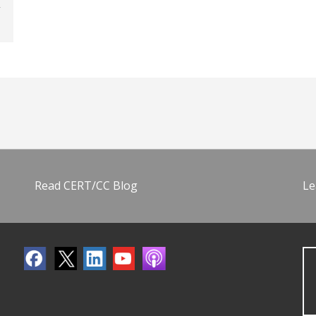
Read CERT/CC Blog
Le