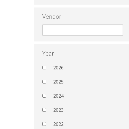
Vendor
Year
2026
2025
2024
2023
2022