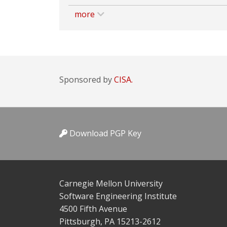
more
Sponsored by
CISA.
Download PGP Key
Carnegie Mellon University
Software Engineering Institute
4500 Fifth Avenue
Pittsburgh, PA 15213-2612