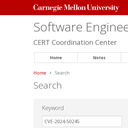
Carnegie
Mellon
University
Software Engineer
CERT Coordination Center
Home
Notes
Home
Current:
Search
Search
Keyword