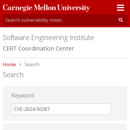
Carnegie
Mellon
University
Software Engineering Institute
CERT Coordination Center
Home
Current:
Search
Search
Keyword