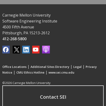
Carnegie Mellon University
Software Engineering Institute
4500 Fifth Avenue
Pittsburgh, PA 15213-2612
412-268-5800
|
|
|
Office Locations
Additional Sites Directory
Legal
Privacy
|
|
Notice
CMU Ethics Hotline
www.sei.cmu.edu
©2026 Carnegie Mellon University
Contact SEI