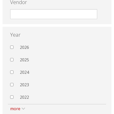
Vendor
Year
2026
2025
2024
2023
2022
more