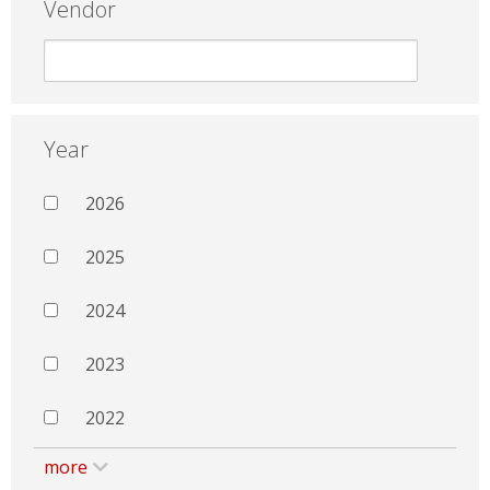
Vendor
Year
2026
2025
2024
2023
2022
more