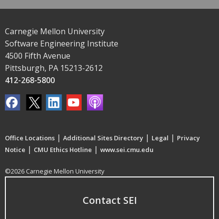
Carnegie Mellon University
Software Engineering Institute
4500 Fifth Avenue
Pittsburgh, PA 15213-2612
412-268-5800
|
|
|
Office Locations
Additional Sites Directory
Legal
Privacy
|
|
Notice
CMU Ethics Hotline
www.sei.cmu.edu
©2026 Carnegie Mellon University
Contact SEI