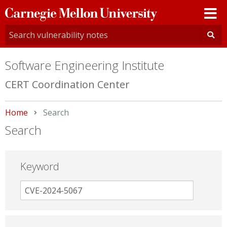
Carnegie
Mellon
University
Software Engineering Institute
CERT Coordination Center
Home
Current:
Search
Search
Keyword