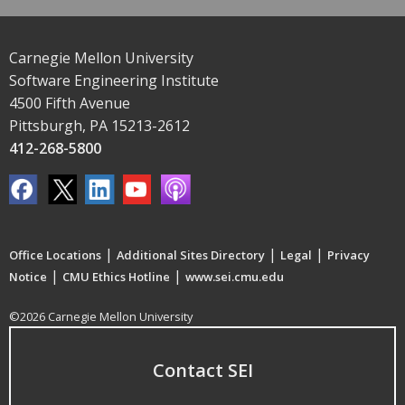
Carnegie Mellon University
Software Engineering Institute
4500 Fifth Avenue
Pittsburgh, PA 15213-2612
412-268-5800
|
|
|
Office Locations
Additional Sites Directory
Legal
Privacy
|
|
Notice
CMU Ethics Hotline
www.sei.cmu.edu
©2026 Carnegie Mellon University
Contact SEI