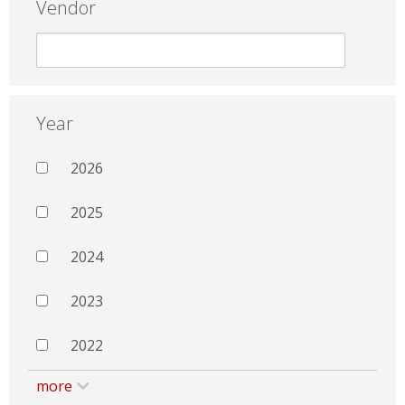
Vendor
Year
2026
2025
2024
2023
2022
more