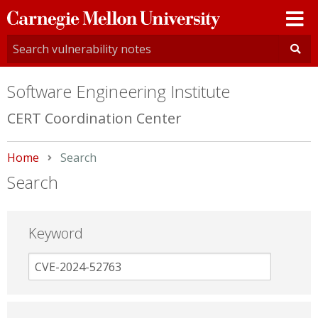
Carnegie
Mellon
University
Software Engineering Institute
CERT Coordination Center
Home
Current:
Search
Search
Keyword