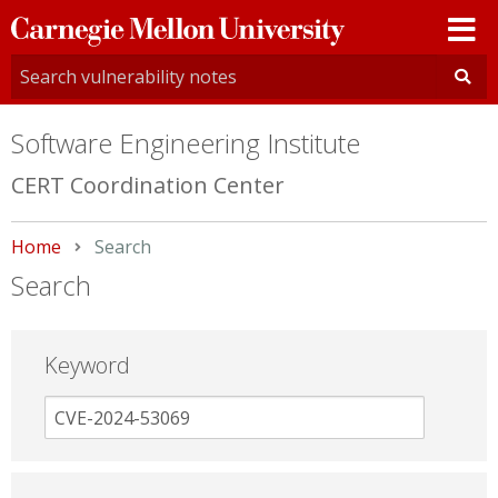
Carnegie
Mellon
University
Software Engineering Institute
CERT Coordination Center
Home
Current:
Search
Search
Keyword