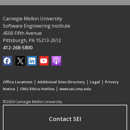
Carnegie Mellon University
Software Engineering Institute
4500 Fifth Avenue
Pittsburgh, PA 15213-2612
412-268-5800
|
|
|
Office Locations
Additional Sites Directory
Legal
Privacy
|
|
Notice
CMU Ethics Hotline
www.sei.cmu.edu
©2026 Carnegie Mellon University
Contact SEI