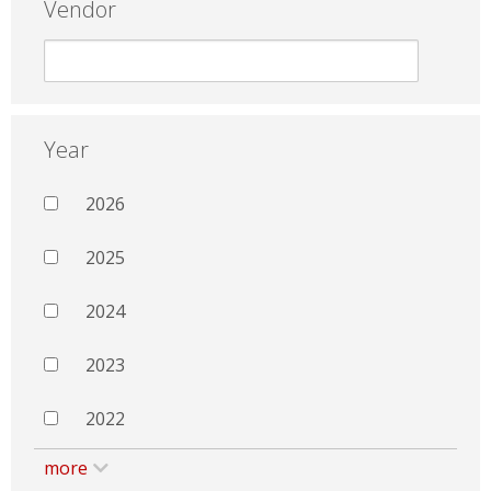
Vendor
Year
2026
2025
2024
2023
2022
more