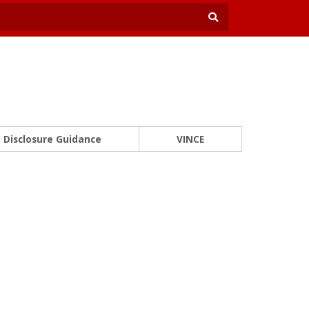
Disclosure Guidance
VINCE