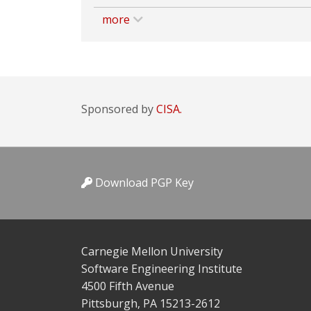
more
Sponsored by
CISA.
Download PGP Key
Carnegie Mellon University
Software Engineering Institute
4500 Fifth Avenue
Pittsburgh, PA 15213-2612