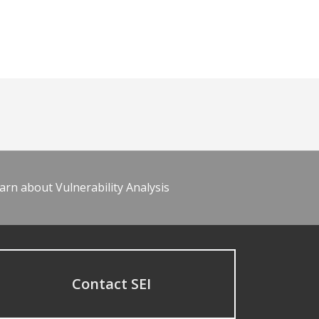
arn about Vulnerability Analysis
Contact SEI