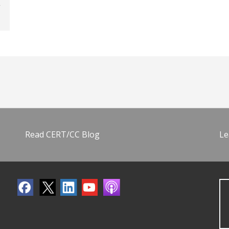
Read CERT/CC Blog
Le