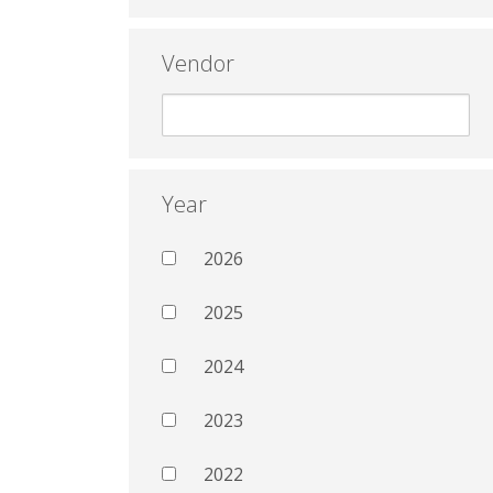
Vendor
Year
2026
2025
2024
2023
2022