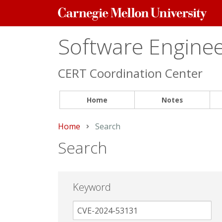
Carnegie
Mellon
University
Software Engineer
CERT Coordination Center
Home
Notes
Home
Current:
Search
Search
Keyword