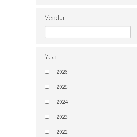
Vendor
Year
2026
2025
2024
2023
2022