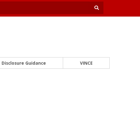
Disclosure Guidance
VINCE