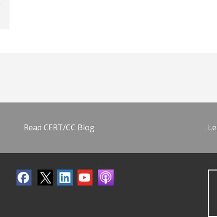
Read CERT/CC Blog
Le