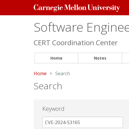
Carnegie
Mellon
University
Software Engineer
CERT Coordination Center
Home
Notes
Home
Current:
Search
Search
Keyword