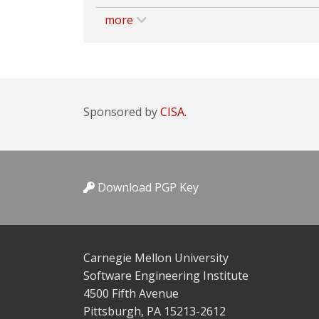
more
Sponsored by
CISA.
Download PGP Key
Carnegie Mellon University
Software Engineering Institute
4500 Fifth Avenue
Pittsburgh, PA 15213-2612