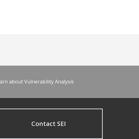
arn about Vulnerability Analysis
Contact SEI