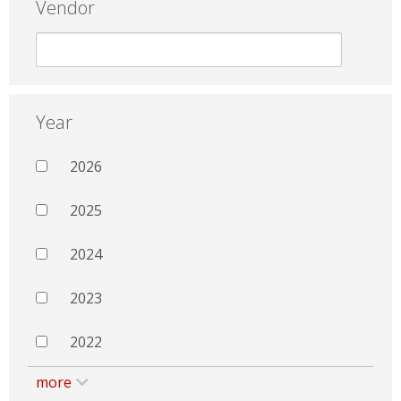
Vendor
Year
2026
2025
2024
2023
2022
more