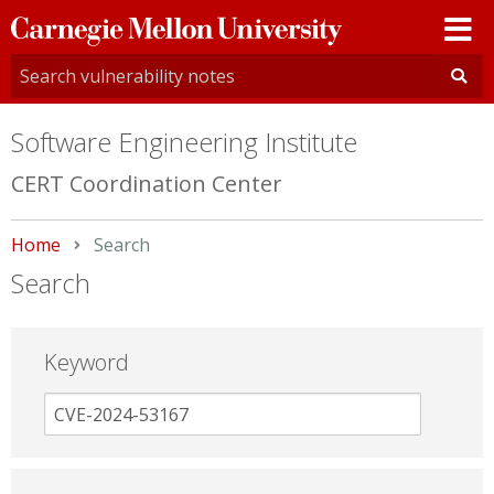
Carnegie
Mellon
University
Software Engineering Institute
CERT Coordination Center
Home
Current:
Search
Search
Keyword