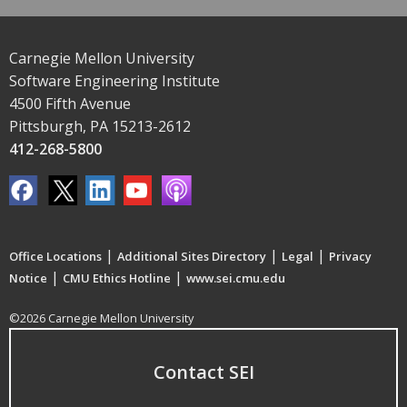
Carnegie Mellon University
Software Engineering Institute
4500 Fifth Avenue
Pittsburgh, PA 15213-2612
412-268-5800
|
|
|
Office Locations
Additional Sites Directory
Legal
Privacy
|
|
Notice
CMU Ethics Hotline
www.sei.cmu.edu
©2026 Carnegie Mellon University
Contact SEI