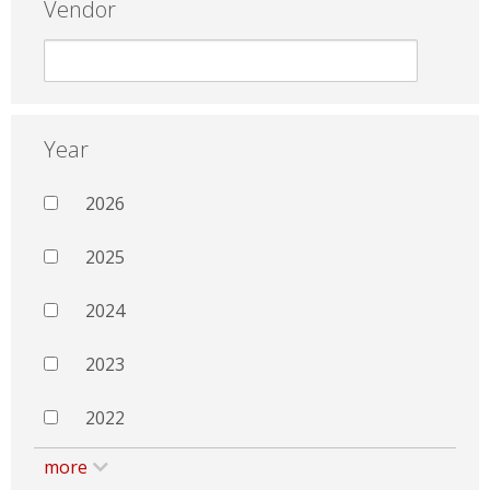
Vendor
Year
2026
2025
2024
2023
2022
more