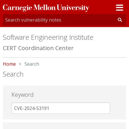
Carnegie
Mellon
University
Software Engineering Institute
CERT Coordination Center
Home
Current:
Search
Search
Keyword