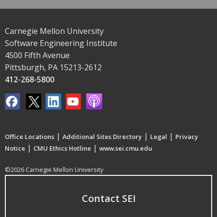
Carnegie Mellon University
Software Engineering Institute
4500 Fifth Avenue
Pittsburgh, PA 15213-2612
412-268-5800
|
|
|
Office Locations
Additional Sites Directory
Legal
Privacy
|
|
Notice
CMU Ethics Hotline
www.sei.cmu.edu
©2026 Carnegie Mellon University
Contact SEI