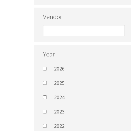
Vendor
Year
2026
2025
2024
2023
2022