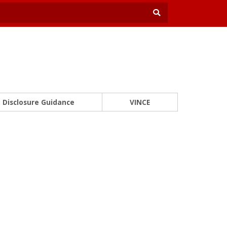
Disclosure Guidance
VINCE