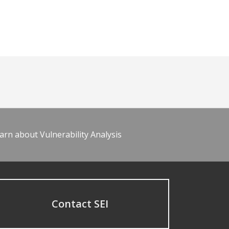
arn about Vulnerability Analysis
Contact SEI