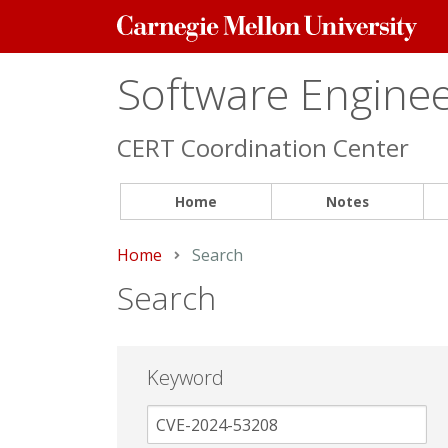
Carnegie
Mellon
University
Software Engineer
CERT Coordination Center
Home
Notes
Home
Current:
Search
Search
Keyword