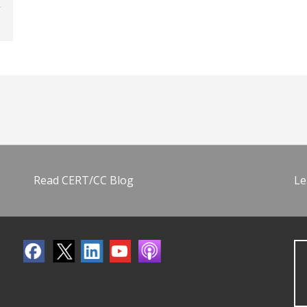
Read CERT/CC Blog
Le