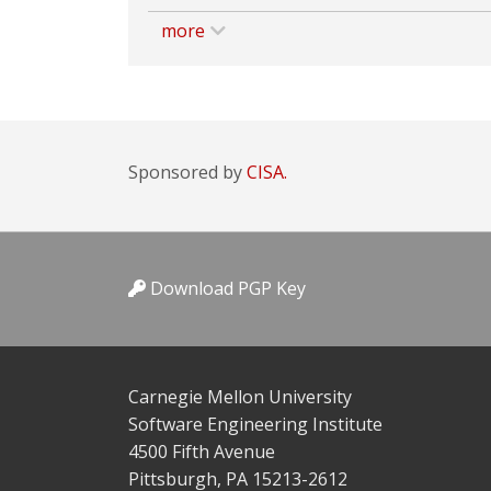
more
Sponsored by
CISA.
Download PGP Key
Carnegie Mellon University
Software Engineering Institute
4500 Fifth Avenue
Pittsburgh, PA 15213-2612