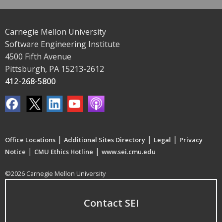
Carnegie Mellon University
Software Engineering Institute
4500 Fifth Avenue
Pittsburgh, PA 15213-2612
412-268-5800
|
|
|
Office Locations
Additional Sites Directory
Legal
Privacy
|
|
Notice
CMU Ethics Hotline
www.sei.cmu.edu
©2026 Carnegie Mellon University
Contact SEI