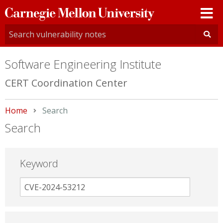
Carnegie
Mellon
University
Software Engineering Institute
CERT Coordination Center
Home
Current:
Search
Search
Keyword