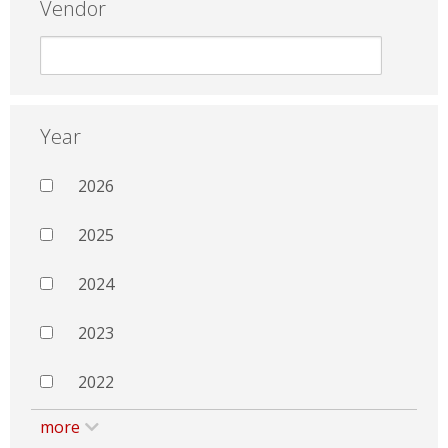
Vendor
Year
2026
2025
2024
2023
2022
more