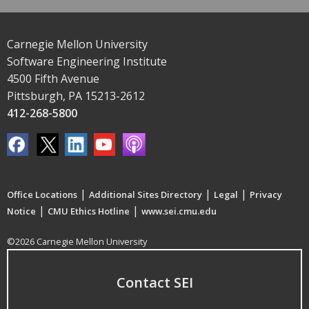
Carnegie Mellon University
Software Engineering Institute
4500 Fifth Avenue
Pittsburgh, PA 15213-2612
412-268-5800
|
|
|
Office Locations
Additional Sites Directory
Legal
Privacy
|
|
Notice
CMU Ethics Hotline
www.sei.cmu.edu
©2026 Carnegie Mellon University
Contact SEI