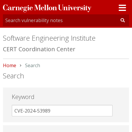
Carnegie
Mellon
University
Software Engineering Institute
CERT Coordination Center
Home
Current:
Search
Search
Keyword