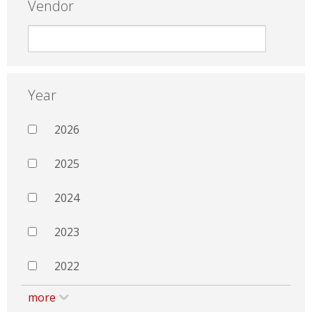
Vendor
Year
2026
2025
2024
2023
2022
more