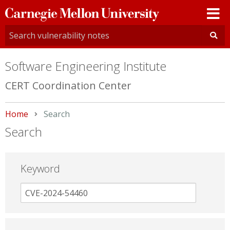
Carnegie
Mellon
University
Software Engineering Institute
CERT Coordination Center
Home
Current:
Search
Search
Keyword