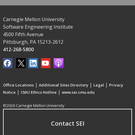
Carnegie Mellon University
Software Engineering Institute
4500 Fifth Avenue
Pittsburgh, PA 15213-2612
412-268-5800
|
|
|
Office Locations
Additional Sites Directory
Legal
Privacy
|
|
Notice
CMU Ethics Hotline
www.sei.cmu.edu
©2026 Carnegie Mellon University
Contact SEI