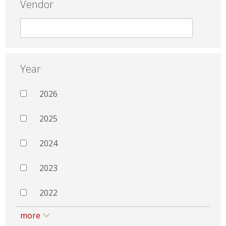
Vendor
Year
2026
2025
2024
2023
2022
more