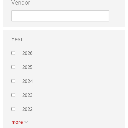
Vendor
Year
2026
2025
2024
2023
2022
more