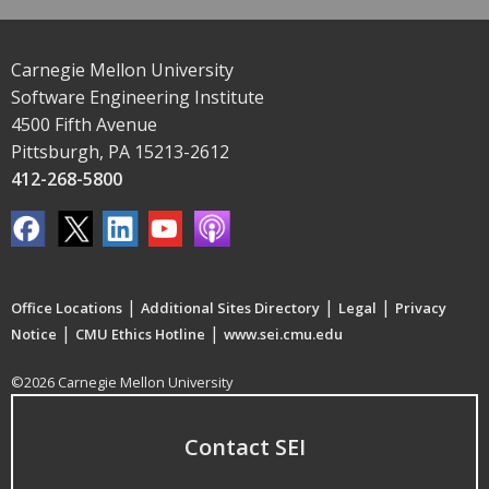
Carnegie Mellon University
Software Engineering Institute
4500 Fifth Avenue
Pittsburgh, PA 15213-2612
412-268-5800
|
|
|
Office Locations
Additional Sites Directory
Legal
Privacy
|
|
Notice
CMU Ethics Hotline
www.sei.cmu.edu
©2026 Carnegie Mellon University
Contact SEI