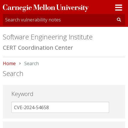
Carnegie
Mellon
University
Software Engineering Institute
CERT Coordination Center
Home
Current:
Search
Search
Keyword