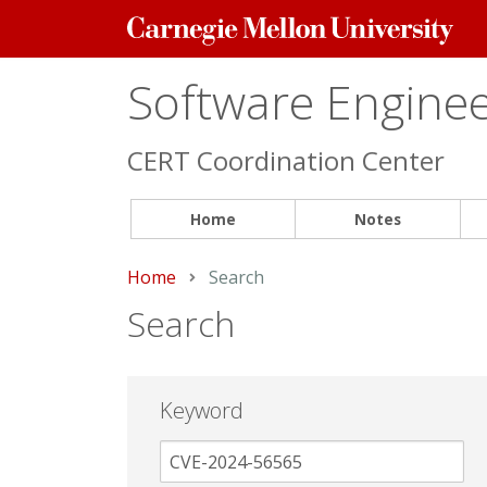
Carnegie
Mellon
University
Software Engineer
CERT Coordination Center
Home
Notes
Home
Current:
Search
Search
Keyword