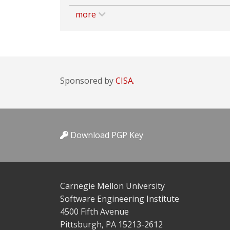
more
Sponsored by
CISA.
Download PGP Key
Carnegie Mellon University
Software Engineering Institute
4500 Fifth Avenue
Pittsburgh, PA 15213-2612