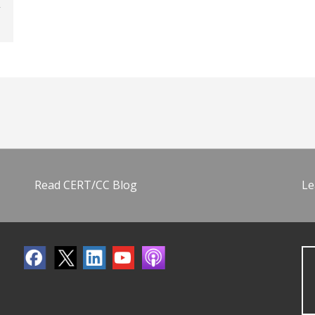
Read CERT/CC Blog
Le