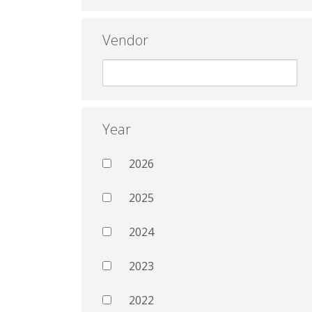
Vendor
Year
2026
2025
2024
2023
2022