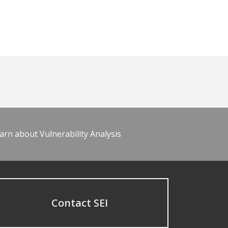
arn about Vulnerability Analysis
Contact SEI