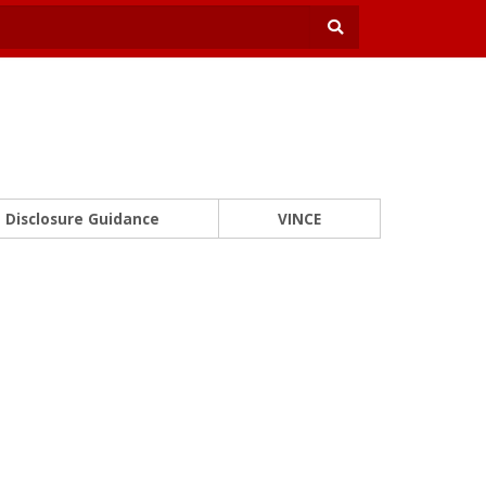
Disclosure Guidance
VINCE