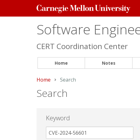
Carnegie
Mellon
University
Software Engineer
CERT Coordination Center
Home
Notes
Home
Current:
Search
Search
Keyword