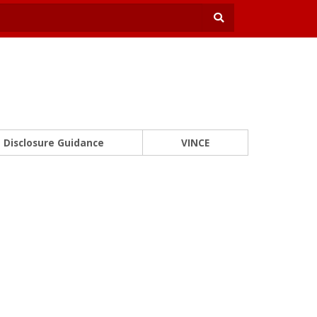
Disclosure Guidance
VINCE