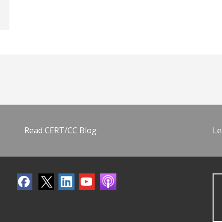
Read CERT/CC Blog
Le