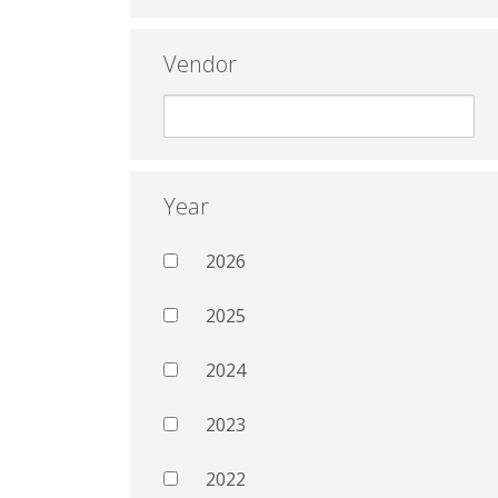
Vendor
Year
2026
2025
2024
2023
2022