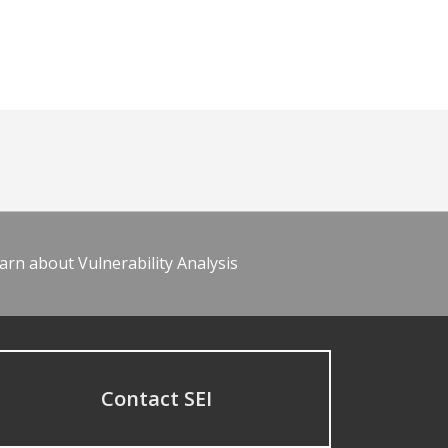
arn about Vulnerability Analysis
Contact SEI