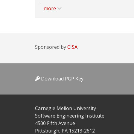
more
Sponsored by
CISA.
Download PGP Key
Carnegie Mellon University
Software Engineering Institute
4500 Fifth Avenue
Pittsburgh, PA 15213-2612