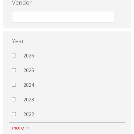
Vendor
Year
2026
2025
2024
2023
2022
more