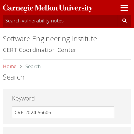
Carnegie
Mellon
University
Software Engineering Institute
CERT Coordination Center
Home
Current:
Search
Search
Keyword