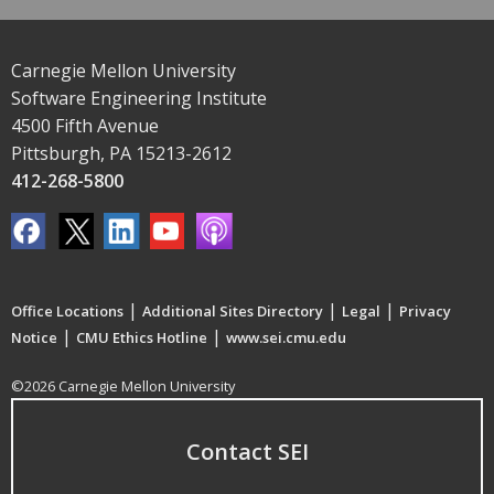
Carnegie Mellon University
Software Engineering Institute
4500 Fifth Avenue
Pittsburgh, PA 15213-2612
412-268-5800
|
|
|
Office Locations
Additional Sites Directory
Legal
Privacy
|
|
Notice
CMU Ethics Hotline
www.sei.cmu.edu
©2026 Carnegie Mellon University
Contact SEI