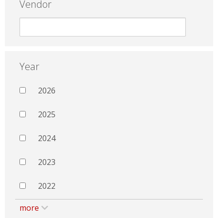
Vendor
Year
2026
2025
2024
2023
2022
more