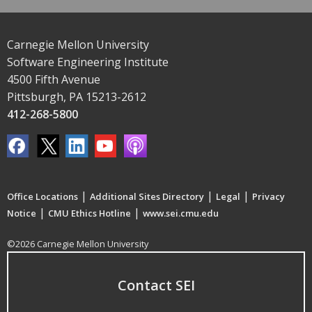
Carnegie Mellon University
Software Engineering Institute
4500 Fifth Avenue
Pittsburgh, PA 15213-2612
412-268-5800
|
|
|
Office Locations
Additional Sites Directory
Legal
Privacy
|
|
Notice
CMU Ethics Hotline
www.sei.cmu.edu
©2026 Carnegie Mellon University
Contact SEI