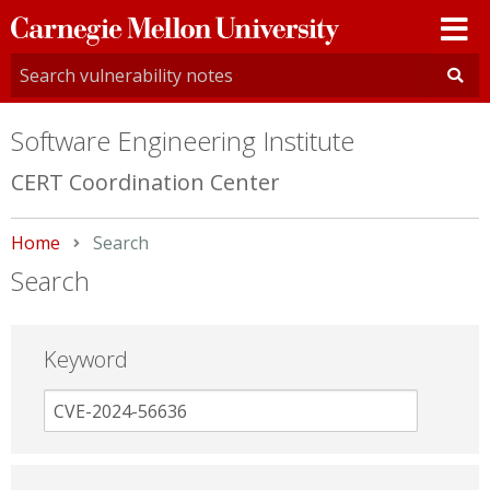
Carnegie
Mellon
University
Software Engineering Institute
CERT Coordination Center
Home
Current:
Search
Search
Keyword