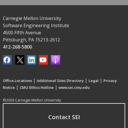
Carnegie Mellon University
Software Engineering Institute
4500 Fifth Avenue
Pittsburgh, PA 15213-2612
412-268-5800
|
|
|
Office Locations
Additional Sites Directory
Legal
Privacy
|
|
Notice
CMU Ethics Hotline
www.sei.cmu.edu
©2026 Carnegie Mellon University
Contact SEI