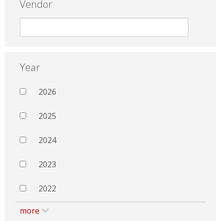
Vendor
Year
2026
2025
2024
2023
2022
more