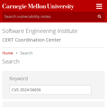
Carnegie
Mellon
University
Software Engineering Institute
CERT Coordination Center
Home
Current:
Search
Search
Keyword