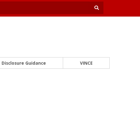
Disclosure Guidance
VINCE