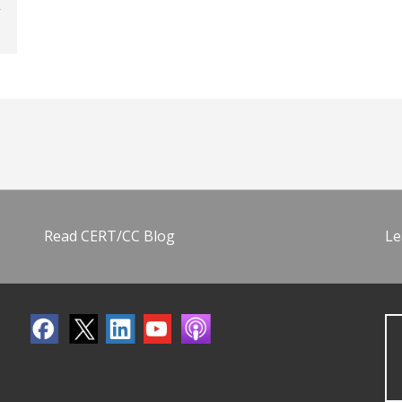
Read CERT/CC Blog
Le