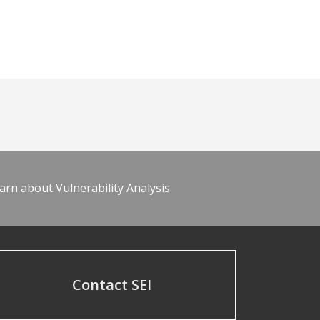
arn about Vulnerability Analysis
Contact SEI