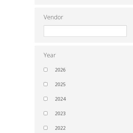
Vendor
Year
2026
2025
2024
2023
2022