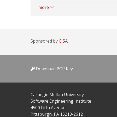
more
Sponsored by
CISA.
Download PGP Key
Carnegie Mellon University
Software Engineering Institute
4500 Fifth Avenue
Pittsburgh, PA 15213-2612