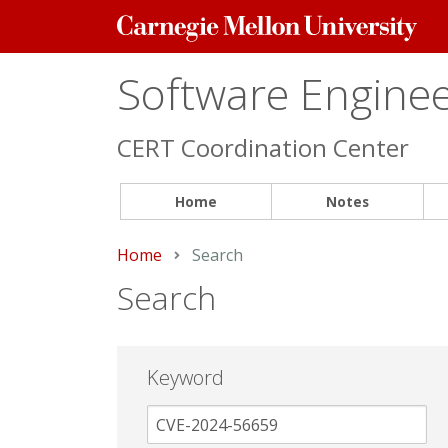
Carnegie
Mellon
University
Software Engineer
CERT Coordination Center
Home
Notes
Home
Current:
Search
Search
Keyword