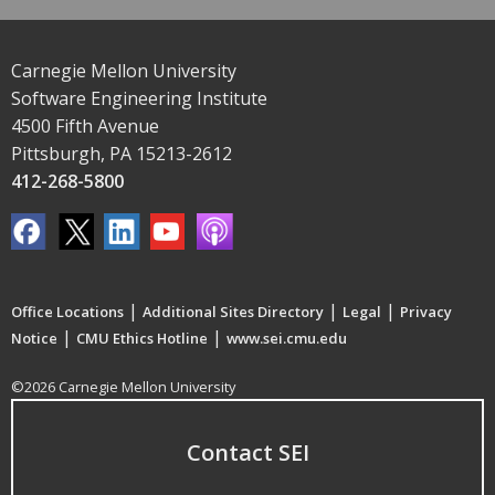
Carnegie Mellon University
Software Engineering Institute
4500 Fifth Avenue
Pittsburgh, PA 15213-2612
412-268-5800
|
|
|
Office Locations
Additional Sites Directory
Legal
Privacy
|
|
Notice
CMU Ethics Hotline
www.sei.cmu.edu
©2026 Carnegie Mellon University
Contact SEI