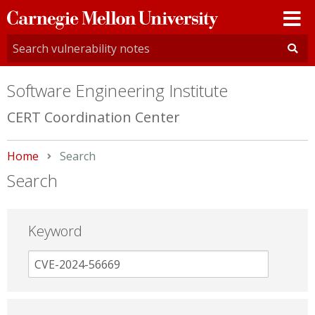
Carnegie
Mellon
University
Software Engineering Institute
CERT Coordination Center
Home
Current:
Search
Search
Keyword