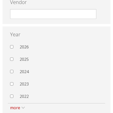
Vendor
Year
2026
2025
2024
2023
2022
more