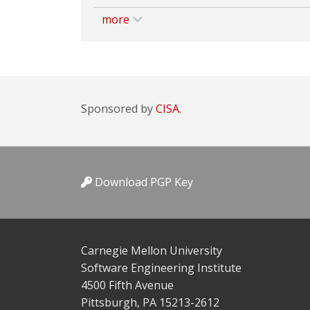
more
Sponsored by
CISA.
Download PGP Key
Carnegie Mellon University
Software Engineering Institute
4500 Fifth Avenue
Pittsburgh, PA 15213-2612