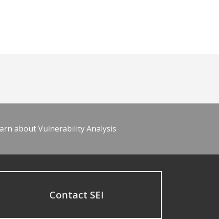
arn about Vulnerability Analysis
Contact SEI