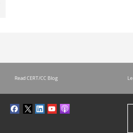
Read CERT/CC Blog
Le