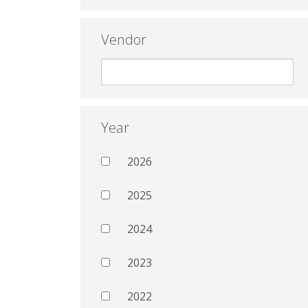
Vendor
Year
2026
2025
2024
2023
2022