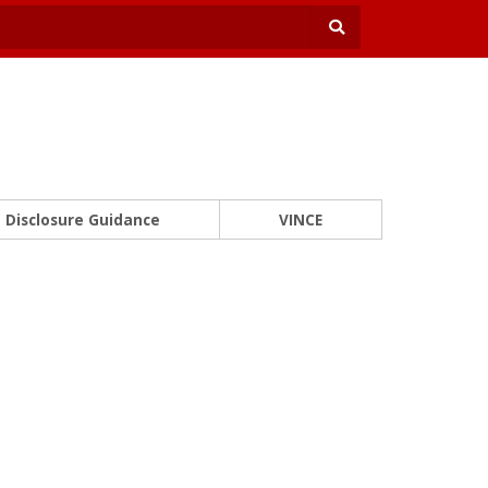
Disclosure Guidance
VINCE