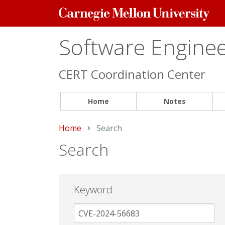
Carnegie
Mellon
University
Software Engineer
CERT Coordination Center
Home
Notes
Home
Current:
Search
Search
Keyword