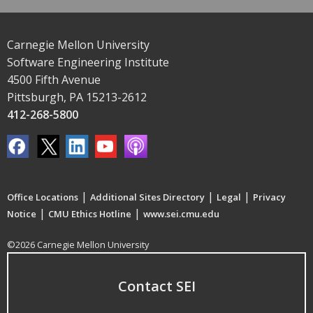
Carnegie Mellon University
Software Engineering Institute
4500 Fifth Avenue
Pittsburgh, PA 15213-2612
412-268-5800
|
|
|
Office Locations
Additional Sites Directory
Legal
Privacy
|
|
Notice
CMU Ethics Hotline
www.sei.cmu.edu
©2026 Carnegie Mellon University
Contact SEI