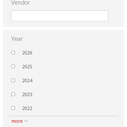
Vendor
Year
2026
2025
2024
2023
2022
more