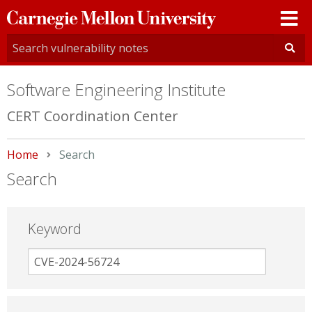
Carnegie
Mellon
University
Software Engineering Institute
CERT Coordination Center
Home
Current:
Search
Search
Keyword