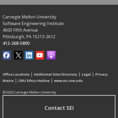
Carnegie Mellon University
Software Engineering Institute
4500 Fifth Avenue
Pittsburgh, PA 15213-2612
412-268-5800
|
|
|
Office Locations
Additional Sites Directory
Legal
Privacy
|
|
Notice
CMU Ethics Hotline
www.sei.cmu.edu
©2026 Carnegie Mellon University
Contact SEI