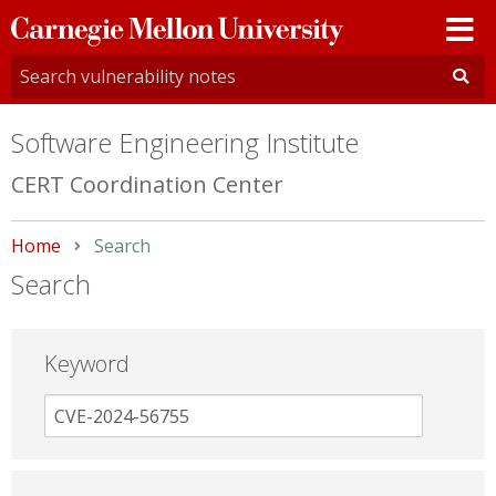
Carnegie
Mellon
University
Software Engineering Institute
CERT Coordination Center
Home
Current:
Search
Search
Keyword