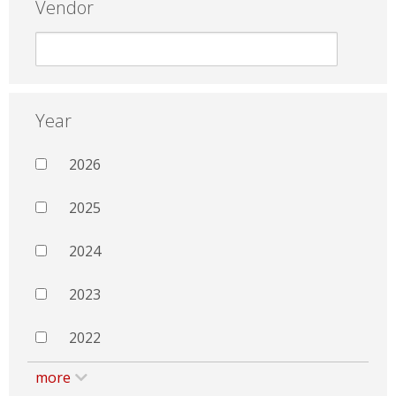
Vendor
Year
2026
2025
2024
2023
2022
more