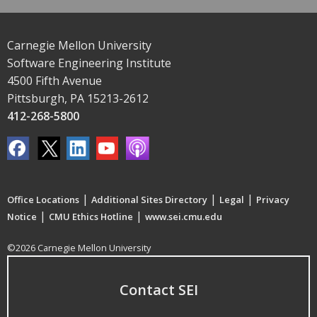
Carnegie Mellon University
Software Engineering Institute
4500 Fifth Avenue
Pittsburgh, PA 15213-2612
412-268-5800
|
|
|
Office Locations
Additional Sites Directory
Legal
Privacy
|
|
Notice
CMU Ethics Hotline
www.sei.cmu.edu
©2026 Carnegie Mellon University
Contact SEI