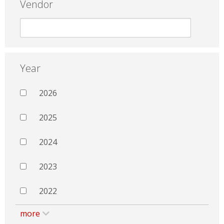
Vendor
Year
2026
2025
2024
2023
2022
more