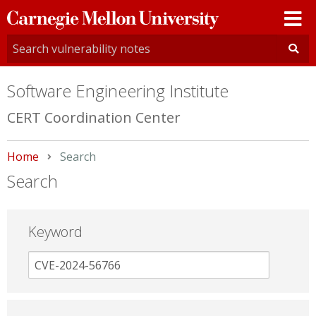
Carnegie
Mellon
University
Software Engineering Institute
CERT Coordination Center
Home
Current:
Search
Search
Keyword