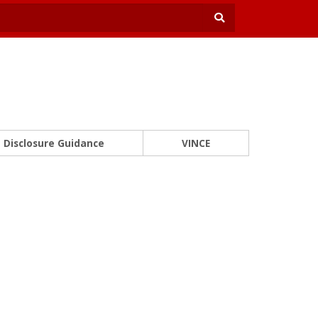
Disclosure Guidance
VINCE