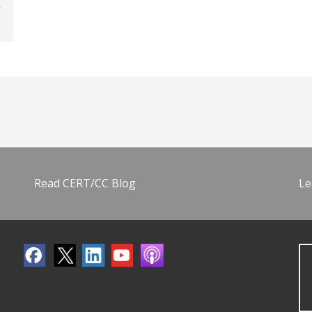
Read CERT/CC Blog
Le