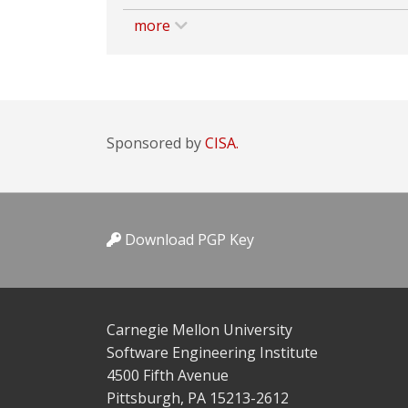
more
Sponsored by
CISA.
Download PGP Key
Carnegie Mellon University
Software Engineering Institute
4500 Fifth Avenue
Pittsburgh, PA 15213-2612