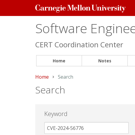
Carnegie
Mellon
University
Software Engineer
CERT Coordination Center
Home
Notes
Home
Current:
Search
Search
Keyword