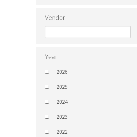
Vendor
Year
2026
2025
2024
2023
2022