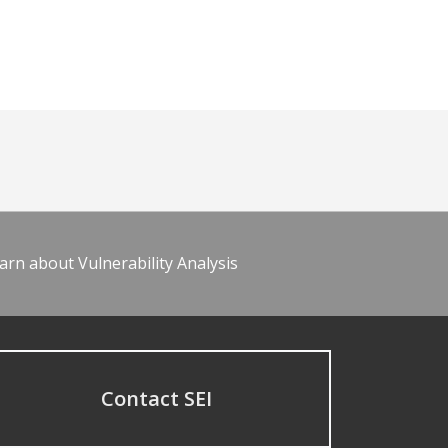
arn about Vulnerability Analysis
Contact SEI