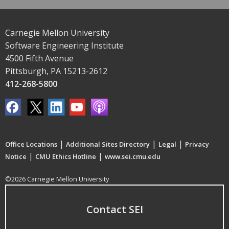
Carnegie Mellon University
Software Engineering Institute
4500 Fifth Avenue
Pittsburgh, PA 15213-2612
412-268-5800
|
|
|
Office Locations
Additional Sites Directory
Legal
Privacy
|
|
Notice
CMU Ethics Hotline
www.sei.cmu.edu
©2026 Carnegie Mellon University
Contact SEI