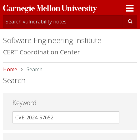
Carnegie
Mellon
University
Software Engineering Institute
CERT Coordination Center
Home
Current:
Search
Search
Keyword