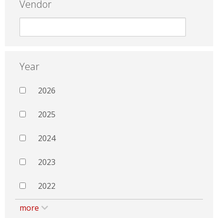
Vendor
Year
2026
2025
2024
2023
2022
more