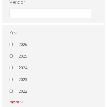
Vendor
Year
2026
2025
2024
2023
2022
more