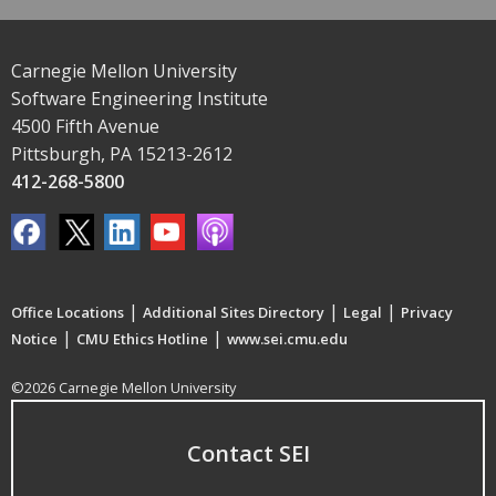
Carnegie Mellon University
Software Engineering Institute
4500 Fifth Avenue
Pittsburgh, PA 15213-2612
412-268-5800
|
|
|
Office Locations
Additional Sites Directory
Legal
Privacy
|
|
Notice
CMU Ethics Hotline
www.sei.cmu.edu
©2026 Carnegie Mellon University
Contact SEI