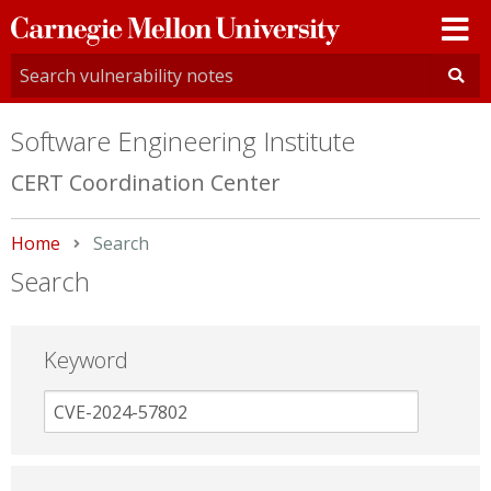
Carnegie
Mellon
University
Software Engineering Institute
CERT Coordination Center
Home
Current:
Search
Search
Keyword