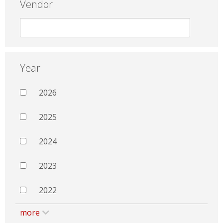
Vendor
Year
2026
2025
2024
2023
2022
more