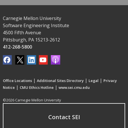
Carnegie Mellon University
Software Engineering Institute
4500 Fifth Avenue
Pittsburgh, PA 15213-2612
412-268-5800
|
|
|
Office Locations
Additional Sites Directory
Legal
Privacy
|
|
Notice
CMU Ethics Hotline
www.sei.cmu.edu
©2026 Carnegie Mellon University
Contact SEI