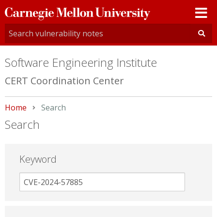
Carnegie
Mellon
University
Software Engineering Institute
CERT Coordination Center
Home
Current:
Search
Search
Keyword