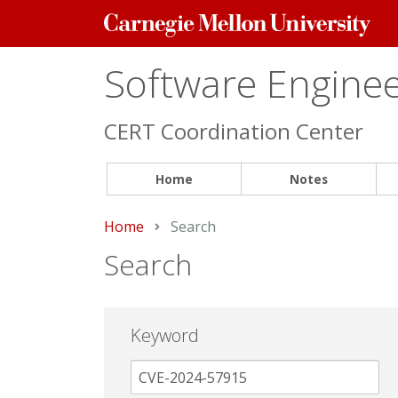
Carnegie
Mellon
University
Software Engineer
CERT Coordination Center
Home
Notes
Home
Current:
Search
Search
Keyword