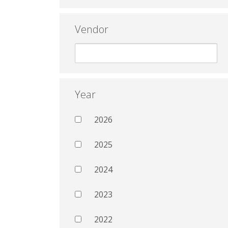
Vendor
Year
2026
2025
2024
2023
2022