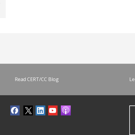
Read CERT/CC Blog
Le