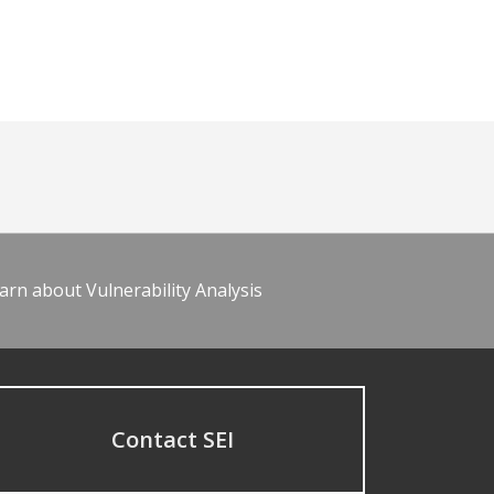
arn about Vulnerability Analysis
Contact SEI