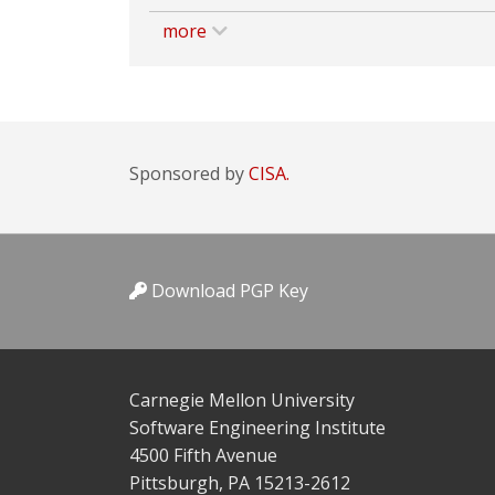
more
Sponsored by
CISA.
Download PGP Key
Carnegie Mellon University
Software Engineering Institute
4500 Fifth Avenue
Pittsburgh, PA 15213-2612