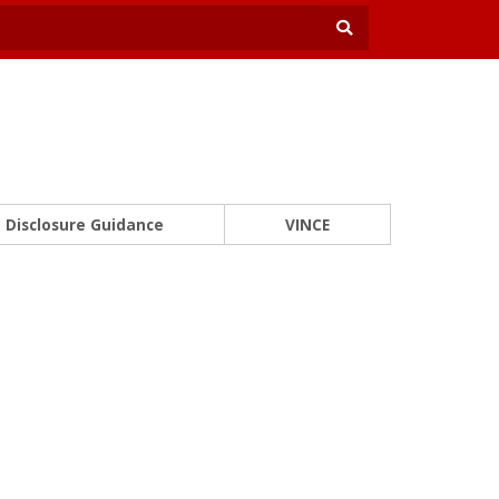
Disclosure Guidance
VINCE