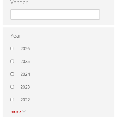
Vendor
Year
2026
2025
2024
2023
2022
more