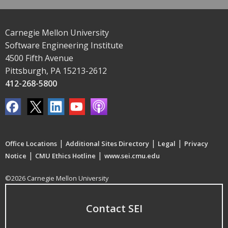
Carnegie Mellon University
Software Engineering Institute
4500 Fifth Avenue
Pittsburgh, PA 15213-2612
412-268-5800
|
|
|
Office Locations
Additional Sites Directory
Legal
Privacy
|
|
Notice
CMU Ethics Hotline
www.sei.cmu.edu
©2026 Carnegie Mellon University
Contact SEI