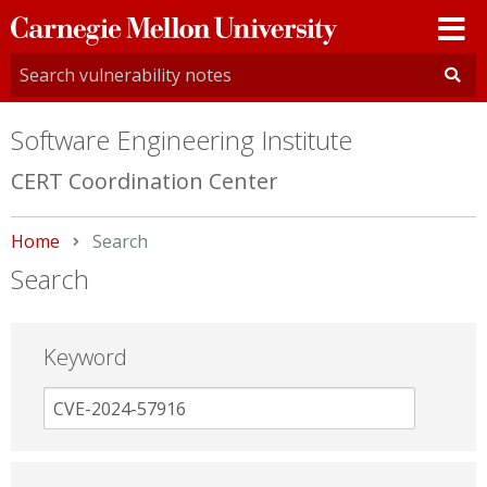
Carnegie
Mellon
University
Software Engineering Institute
CERT Coordination Center
Home
Current:
Search
Search
Keyword