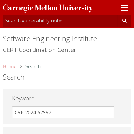
Carnegie
Mellon
University
Software Engineering Institute
CERT Coordination Center
Home
Current:
Search
Search
Keyword