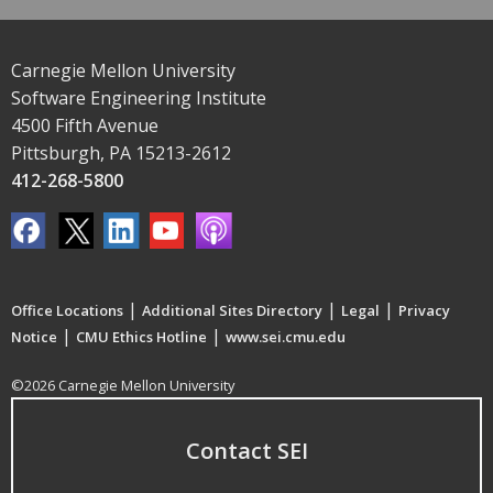
Carnegie Mellon University
Software Engineering Institute
4500 Fifth Avenue
Pittsburgh, PA 15213-2612
412-268-5800
|
|
|
Office Locations
Additional Sites Directory
Legal
Privacy
|
|
Notice
CMU Ethics Hotline
www.sei.cmu.edu
©2026 Carnegie Mellon University
Contact SEI