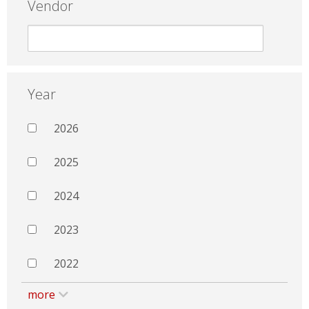
Vendor
Year
2026
2025
2024
2023
2022
more