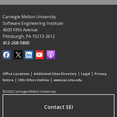
Carnegie Mellon University
Software Engineering Institute
4500 Fifth Avenue
Pittsburgh, PA 15213-2612
412-268-5800
|
|
|
Office Locations
Additional Sites Directory
Legal
Privacy
|
|
Notice
CMU Ethics Hotline
www.sei.cmu.edu
©2026 Carnegie Mellon University
Contact SEI