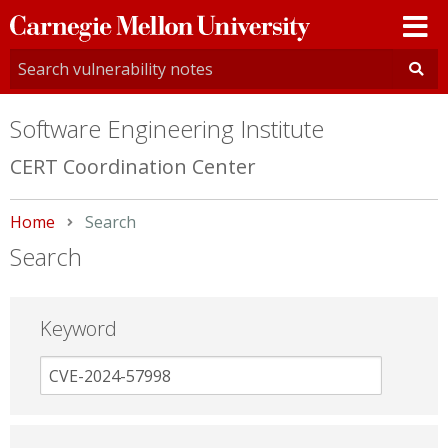
Carnegie
Mellon
University
Software Engineering Institute
CERT Coordination Center
Home
Current:
Search
Search
Keyword