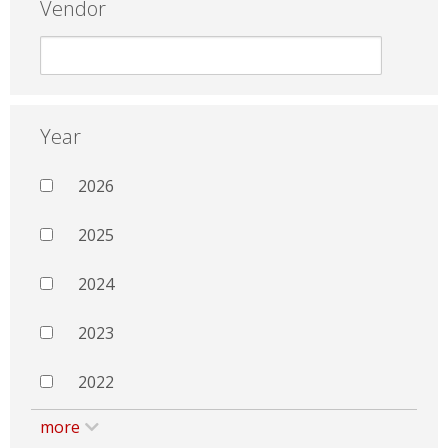
Vendor
Year
2026
2025
2024
2023
2022
more