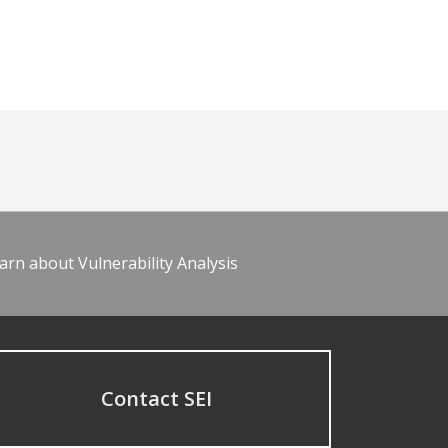
arn about Vulnerability Analysis
Contact SEI