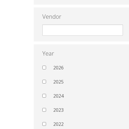
Vendor
Year
2026
2025
2024
2023
2022