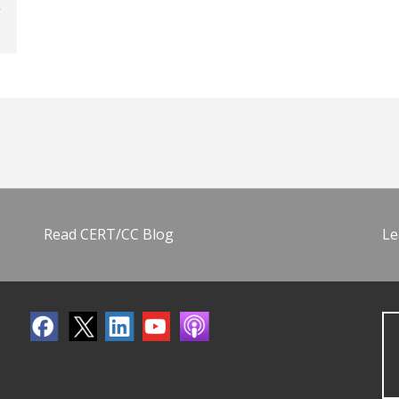
Read CERT/CC Blog
Le