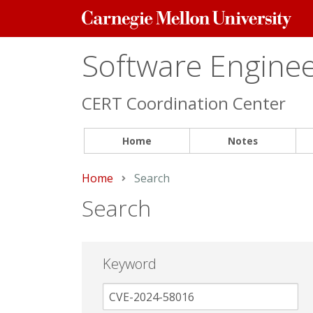
Carnegie
Mellon
University
Software Engineer
CERT Coordination Center
Home
Notes
Home
Current:
Search
Search
Keyword