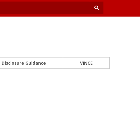
Disclosure Guidance
VINCE