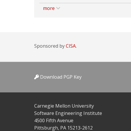
more
Sponsored by
CISA.
Download PGP Key
Carnegie Mellon University
Software Engineering Institute
4500 Fifth Avenue
Pittsburgh, PA 15213-2612