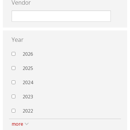
Vendor
Year
2026
2025
2024
2023
2022
more