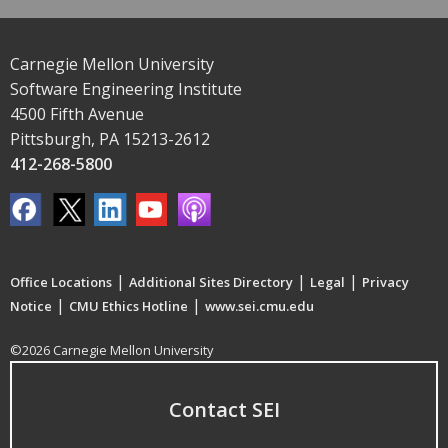
Carnegie Mellon University
Software Engineering Institute
4500 Fifth Avenue
Pittsburgh, PA 15213-2612
412-268-5800
|
|
|
Office Locations
Additional Sites Directory
Legal
Privacy
|
|
Notice
CMU Ethics Hotline
www.sei.cmu.edu
©2026 Carnegie Mellon University
Contact SEI