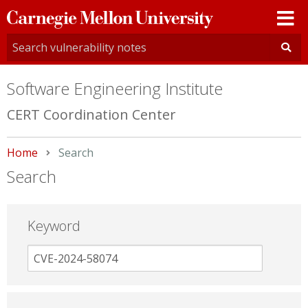
Carnegie
Mellon
University
Software Engineering Institute
CERT Coordination Center
Home
Current:
Search
Search
Keyword