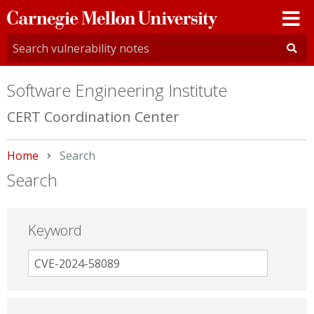
Carnegie
Mellon
University
Software Engineering Institute
CERT Coordination Center
Home
Current:
Search
Search
Keyword