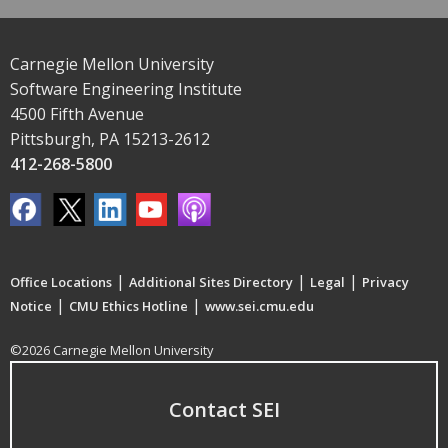
Carnegie Mellon University
Software Engineering Institute
4500 Fifth Avenue
Pittsburgh, PA 15213-2612
412-268-5800
|
|
|
Office Locations
Additional Sites Directory
Legal
Privacy
|
|
Notice
CMU Ethics Hotline
www.sei.cmu.edu
©2026 Carnegie Mellon University
Contact SEI