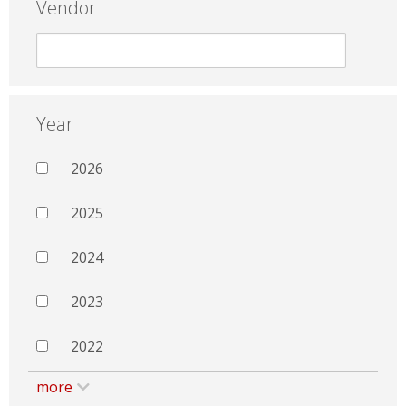
Vendor
Year
2026
2025
2024
2023
2022
more