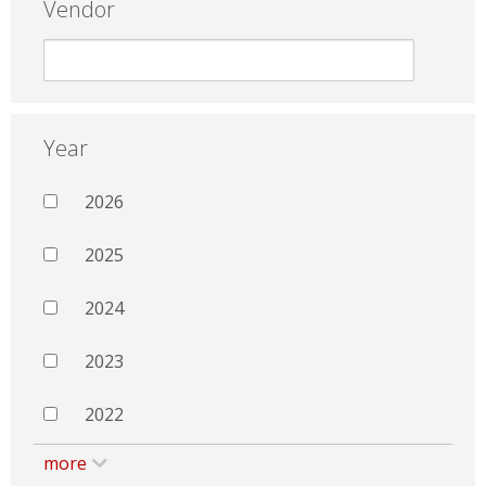
Vendor
Year
2026
2025
2024
2023
2022
more