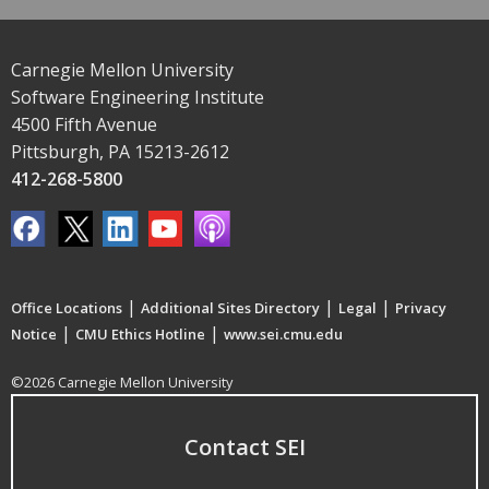
Carnegie Mellon University
Software Engineering Institute
4500 Fifth Avenue
Pittsburgh, PA 15213-2612
412-268-5800
|
|
|
Office Locations
Additional Sites Directory
Legal
Privacy
|
|
Notice
CMU Ethics Hotline
www.sei.cmu.edu
©2026 Carnegie Mellon University
Contact SEI