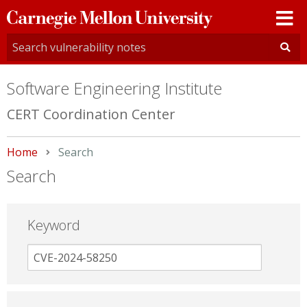
Carnegie
Mellon
University
Software Engineering Institute
CERT Coordination Center
Home
Current:
Search
Search
Keyword