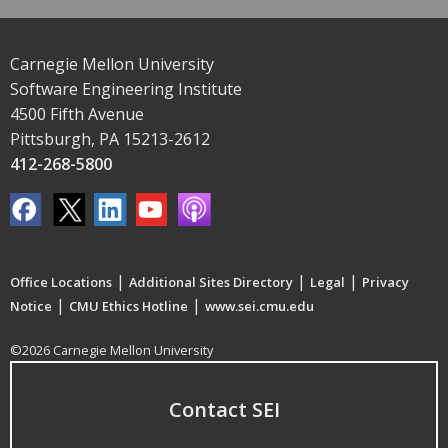
Carnegie Mellon University
Software Engineering Institute
4500 Fifth Avenue
Pittsburgh, PA 15213-2612
412-268-5800
|
|
|
Office Locations
Additional Sites Directory
Legal
Privacy
|
|
Notice
CMU Ethics Hotline
www.sei.cmu.edu
©2026 Carnegie Mellon University
Contact SEI