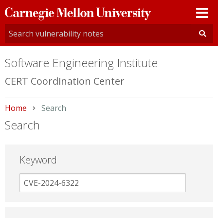
Carnegie
Mellon
University
Software Engineering Institute
CERT Coordination Center
Home
Current:
Search
Search
Keyword