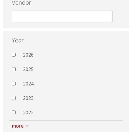
Vendor
Year
2026
2025
2024
2023
2022
more