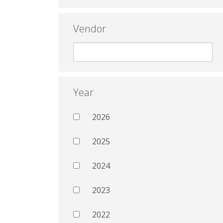
Vendor
Year
2026
2025
2024
2023
2022