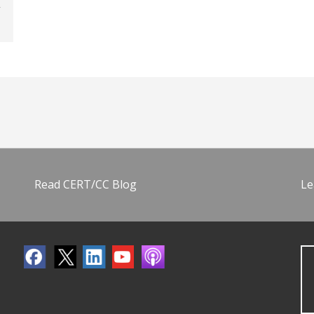
Read CERT/CC Blog
Le