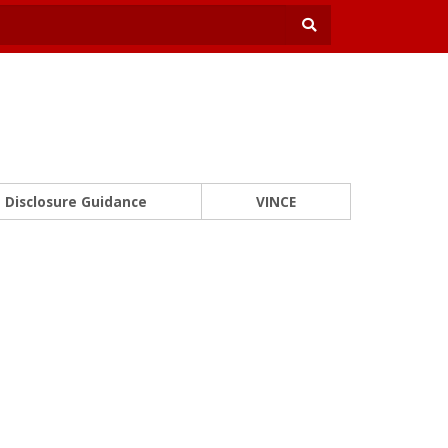
Disclosure Guidance
VINCE