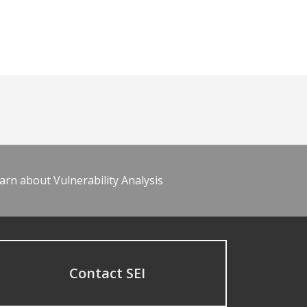
arn about Vulnerability Analysis
Contact SEI