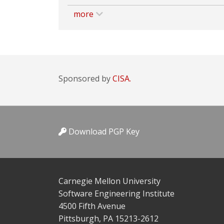
more
Sponsored by
CISA.
Download PGP Key
Carnegie Mellon University
Software Engineering Institute
4500 Fifth Avenue
Pittsburgh, PA 15213-2612