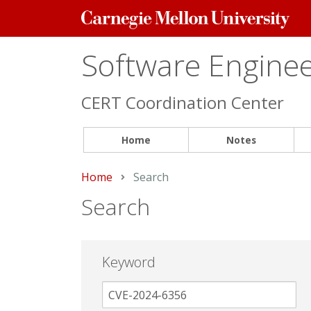
Carnegie
Mellon
University
Software Engineer
CERT Coordination Center
Home
Notes
Home
Current:
Search
Search
Keyword