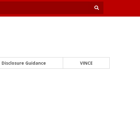
Disclosure Guidance
VINCE