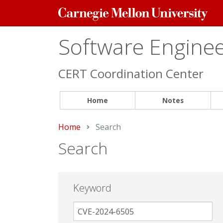
Carnegie
Mellon
University
Software Engineer
CERT Coordination Center
Home
Notes
Home
Current:
Search
Search
Keyword