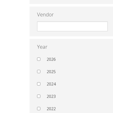
Vendor
Year
2026
2025
2024
2023
2022