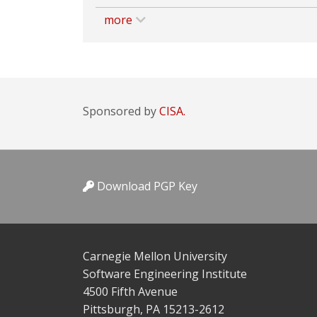
more
Sponsored by
CISA.
Download PGP Key
Carnegie Mellon University
Software Engineering Institute
4500 Fifth Avenue
Pittsburgh, PA 15213-2612