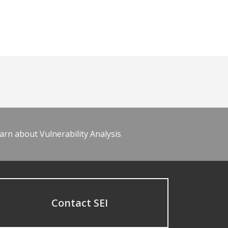
arn about Vulnerability Analysis
Contact SEI