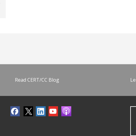
Read CERT/CC Blog
Le