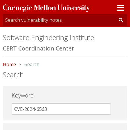
Carnegie
Mellon
University
Software Engineering Institute
CERT Coordination Center
Home
Current:
Search
Search
Keyword