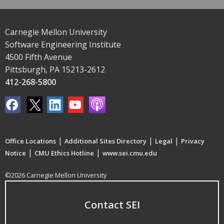
Carnegie Mellon University
Software Engineering Institute
4500 Fifth Avenue
Pittsburgh, PA 15213-2612
412-268-5800
|
|
|
Office Locations
Additional Sites Directory
Legal
Privacy
|
|
Notice
CMU Ethics Hotline
www.sei.cmu.edu
©2026 Carnegie Mellon University
Contact SEI