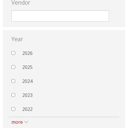
Vendor
Year
2026
2025
2024
2023
2022
more