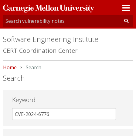
Carnegie
Mellon
University
Software Engineering Institute
CERT Coordination Center
Home
Current:
Search
Search
Keyword