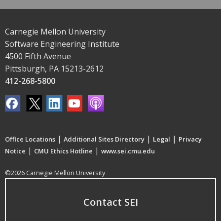
Carnegie Mellon University
Software Engineering Institute
4500 Fifth Avenue
Pittsburgh, PA 15213-2612
412-268-5800
|
|
|
Office Locations
Additional Sites Directory
Legal
Privacy
|
|
Notice
CMU Ethics Hotline
www.sei.cmu.edu
©2026 Carnegie Mellon University
Contact SEI