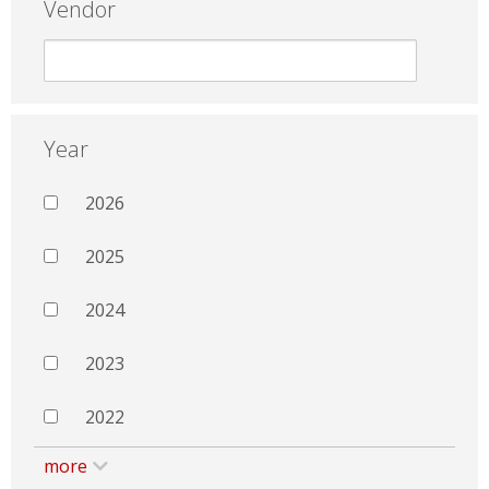
Vendor
Year
2026
2025
2024
2023
2022
more