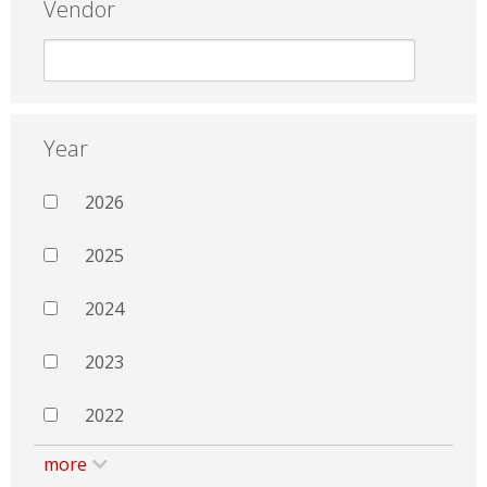
Vendor
Year
2026
2025
2024
2023
2022
more