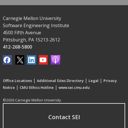
Carnegie Mellon University
Software Engineering Institute
4500 Fifth Avenue
Pittsburgh, PA 15213-2612
412-268-5800
|
|
|
Office Locations
Additional Sites Directory
Legal
Privacy
|
|
Notice
CMU Ethics Hotline
www.sei.cmu.edu
©2026 Carnegie Mellon University
Contact SEI