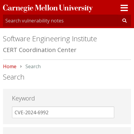
Carnegie
Mellon
University
Software Engineering Institute
CERT Coordination Center
Home
Current:
Search
Search
Keyword